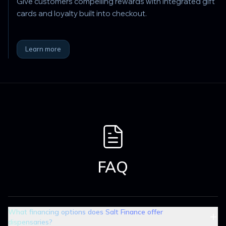
Give customers compelling rewards with integrated gift
cards and loyalty built into checkout.
Learn more
FAQ
What financing options does Salt Finance offer
dispensaries?