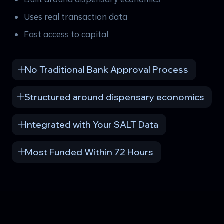
Uses real transaction data
Fast access to capital
No Traditional Bank Approval Process
Structured around dispensary economics
Integrated with Your SALT Data
Most Funded Within 72 Hours