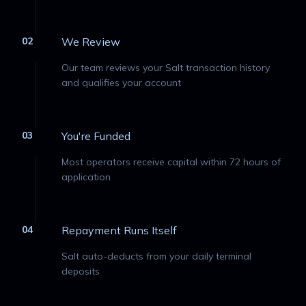
02
We Review
Our team reviews your Salt transaction history
and qualifies your account
03
You're Funded
Most operators receive capital within 72 hours of
application
04
Repayment Runs Itself
Salt auto-deducts from your daily terminal
deposits