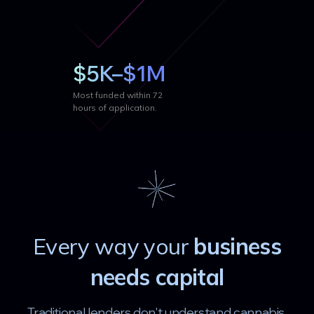
$5K–$1M
Most funded within 72
hours of application.
Every way your
business
needs capital
Traditional lenders don't understand cannabis.