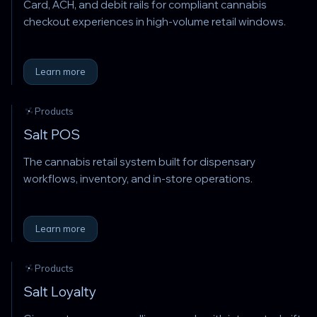
Card, ACH, and debit rails for compliant cannabis
checkout experiences in high-volume retail windows.
Learn more
Products
Salt POS
The cannabis retail system built for dispensary
workflows, inventory, and in-store operations.
Learn more
Products
Salt Loyalty