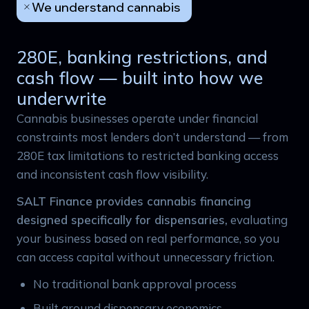
We understand cannabis
280E, banking restrictions, and
cash flow — built into how we
underwrite
Cannabis businesses operate under financial
constraints most lenders don’t understand — from
280E tax limitations to restricted banking access
and inconsistent cash flow visibility.
SALT Finance provides cannabis financing
designed specifically for dispensaries,
evaluating
your business based on real performance, so you
can access capital without unnecessary friction.
No traditional bank approval process
Built around dispensary economics