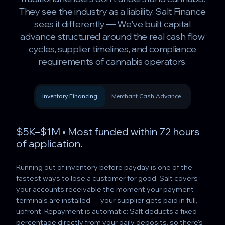
They see the industry as a liability. Salt Finance
sees it differently — We've built capital
advance structured around the real cash flow
cycles, supplier timelines, and compliance
requirements of cannabis operators.
Inventory Financing
Merchant Cash Advance
$5K–$1M • Most funded within 72 hours
of application.
Running out of inventory before payday is one of the
fastest ways to lose a customer for good. Salt covers
your accounts receivable the moment your payment
terminals are installed — your supplier gets paid in full,
upfront. Repayment is automatic: Salt deducts a fixed
percentage directly from your daily deposits, so there's