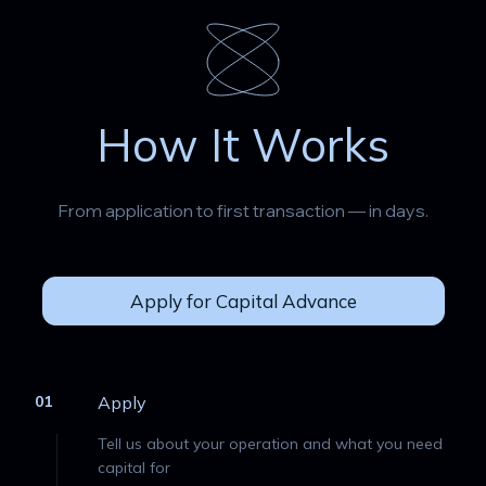
How It Works
From application to first transaction — in days.
Apply for Capital Advance
01
Apply
Tell us about your operation and what you need
capital for