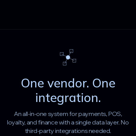
One vendor. One
integration.
An all-in-one system for payments, POS,
loyalty, and finance with a single data layer. No
third-party integrations needed.