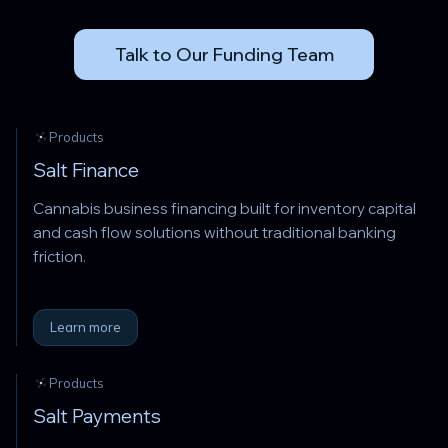
Talk to Our Funding Team
Products
Salt Finance
Cannabis business financing built for inventory capital
and cash flow solutions without traditional banking
friction.
Learn more
Products
Salt Payments