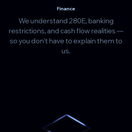
Finance
We understand 280E, banking
restrictions, and cash flow realities —
so you don't have to explain them to
us.