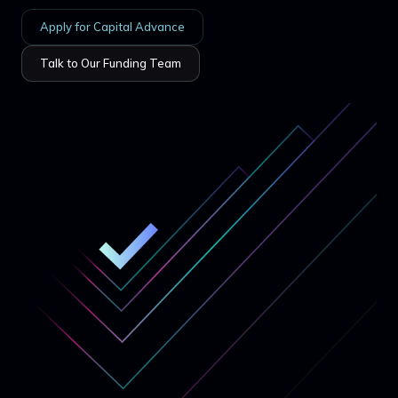
Apply for Capital Advance
Talk to Our Funding Team