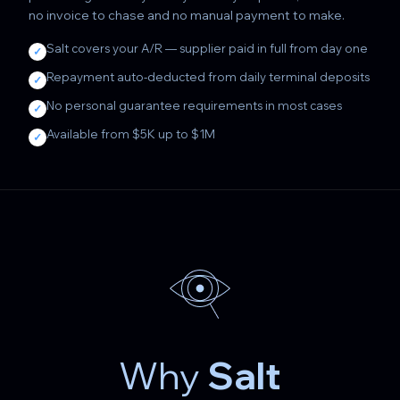
no invoice to chase and no manual payment to make.
Salt covers your A/R — supplier paid in full from day one
✓
Repayment auto-deducted from daily terminal deposits
✓
No personal guarantee requirements in most cases
✓
Available from $5K up to $1M
✓
Why
Salt