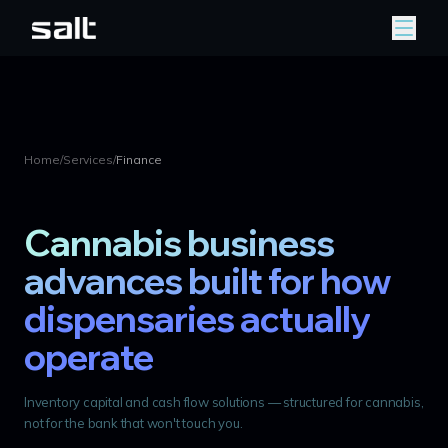
Home
/
Services
/
Finance
Cannabis business
advances built for how
dispensaries actually
operate
Inventory capital and cash flow solutions — structured for cannabis,
not for the bank that won't touch you.